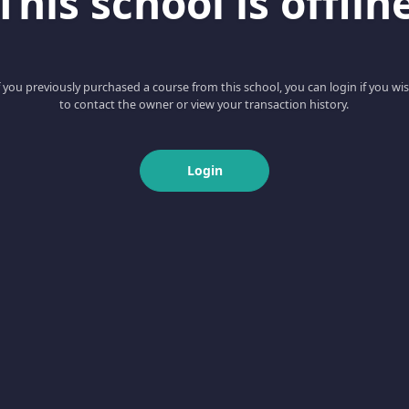
This school is offlin
f you previously purchased a course from this school, you can login if you wi
to contact the owner or view your transaction history.
Login