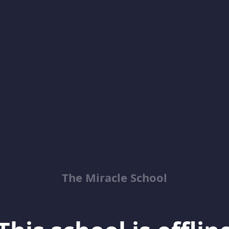
The Miracle School